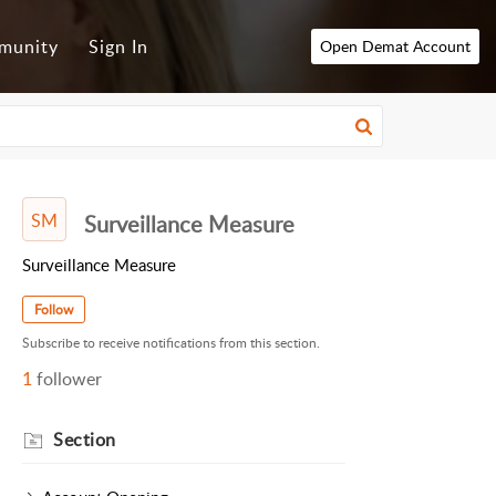
munity
Sign In
Open Demat Account
SM
Surveillance Measure
Surveillance Measure
Follow
Subscribe to receive notifications from this section.
1
follower
Section