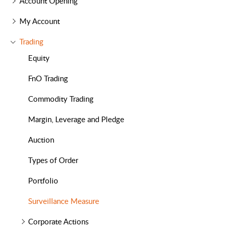
Account Opening
My Account
Trading
Equity
FnO Trading
Commodity Trading
Margin, Leverage and Pledge
Auction
Types of Order
Portfolio
Surveillance Measure
Corporate Actions