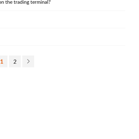
n the trading terminal?
1
2