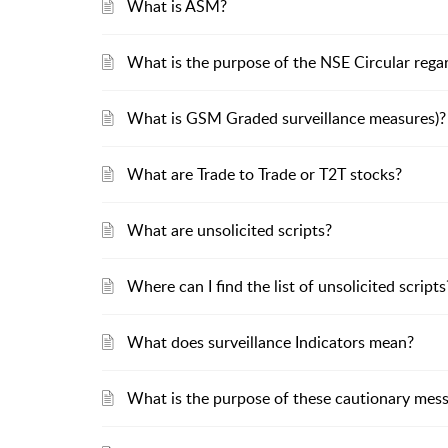
What is ASM?
What is the purpose of the NSE Circular reg
What is GSM Graded surveillance measures)?
What are Trade to Trade or T2T stocks?
What are unsolicited scripts?
Where can I find the list of unsolicited scripts
What does surveillance Indicators mean?
What is the purpose of these cautionary mess