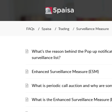
FAQs
5paisa
Trading
Surveillance Measure
What's the reason behind the Pop up notificat
surveillance list?
Enhanced Surveillance Measure (ESM)
What is periodic call auction and why are som
What is the Enhanced Surveillance Measure (E