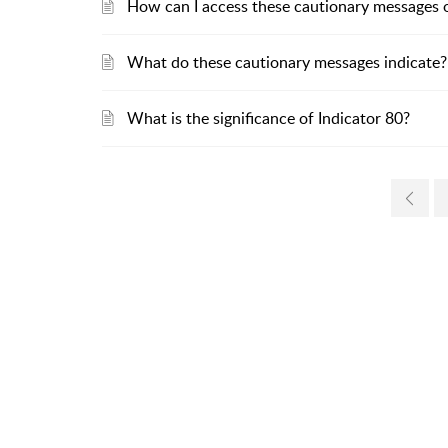
How can I access these cautionary messages o
What do these cautionary messages indicate?
What is the significance of Indicator 80?