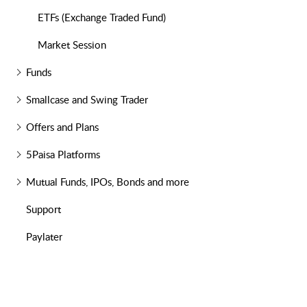
ETFs (Exchange Traded Fund)
Market Session
Funds
Smallcase and Swing Trader
Offers and Plans
5Paisa Platforms
Mutual Funds, IPOs, Bonds and more
Support
Paylater