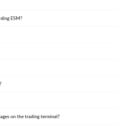
arding ESM?
?
ages on the trading terminal?