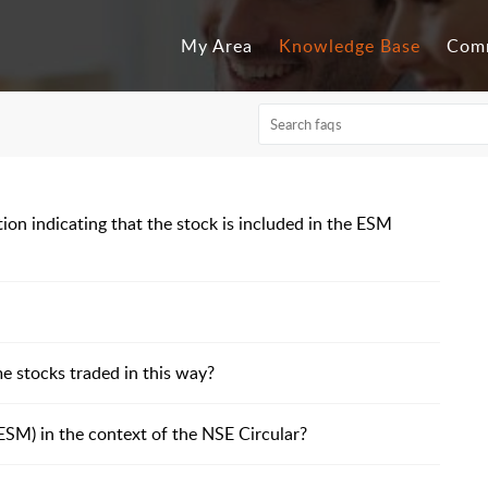
My Area
Knowledge Base
Com
ion indicating that the stock is included in the ESM
e stocks traded in this way?
SM) in the context of the NSE Circular?